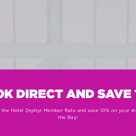
K DIRECT AND SAVE
 the Hotel Zephyr Member Rate and save 10% on your st
the Bay!