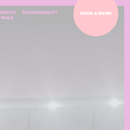
ZEPHYR
SUSTAINABILITY
BOOK A ROOM
WALK