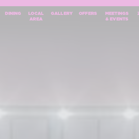
mpionships
DINING
LOCAL
GALLERY
OFFERS
MEETINGS
AREA
& EVENTS