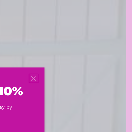
 10%
ay by