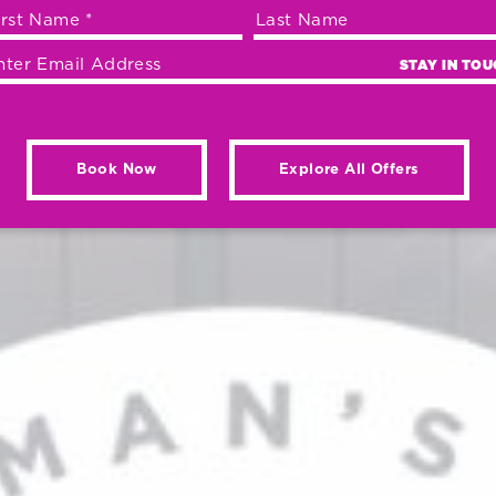
STAY IN TO
Book Now
Explore All Offers