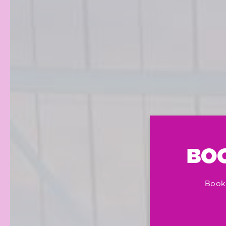
BOO
Book