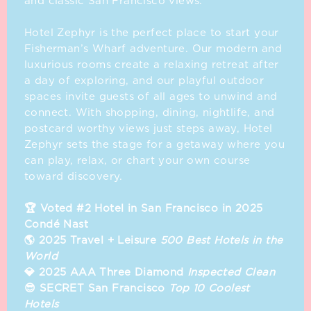
and classic San Francisco views.
⁣ ⁣
Hotel Zephyr is the perfect place to start your
Fisherman’s Wharf adventure. Our modern and
luxurious rooms create a relaxing retreat after
a day of exploring, and our playful outdoor
spaces invite guests of all ages to unwind and
connect. With shopping, dining, nightlife, and
postcard worthy views just steps away, Hotel
Zephyr sets the stage for a getaway where you
can play, relax, or chart your own course
toward discovery.
🏆 Voted #2 Hotel in San Francisco in 2025
Condé Nast
🌎 2025 Travel + Leisure
500 Best Hotels in the
World
💎 2025 AAA Three Diamond
Inspected Clean
😎 SECRET San Francisco
Top 10 Coolest
Hotels