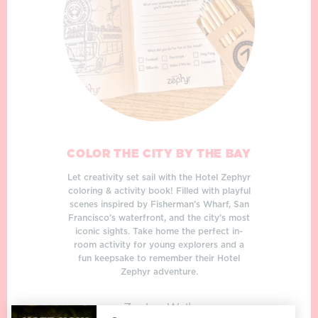
COLOR THE CITY BY THE BAY
Let creativity set sail with the Hotel Zephyr
coloring & activity book! Filled with playful
scenes inspired by Fisherman’s Wharf, San
Francisco’s waterfront, and the city’s most
iconic sights. Take home the perfect in-
room activity for young explorers and a
fun keepsake to remember their Hotel
Zephyr adventure.
Zephyr Walk