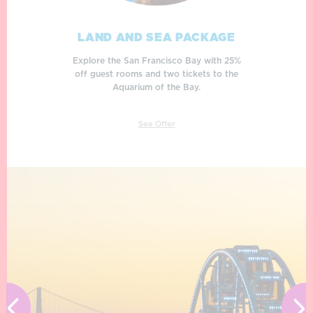
LAND AND SEA PACKAGE
BREAKFAST ON THE BAY
DOCK & DINE
Rise and dine! Enjoy breakfast on the bay
Explore the San Francisco Bay with 25%
Book your getaway and receive a $50
with eggs benedict or buttermilk pancakes
dining credit to enjoy at participating Pier
off guest rooms and two tickets to the
to fuel your San Francisco adventures.
39 waterfront restaurants!
Aquarium of the Bay.
See Offer
See Offer
See Offer