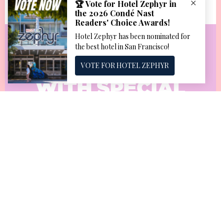
KEEP AFLOAT
WITH SPECIAL
OFFERS AND
DEALS