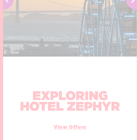
EXPLORING
HOTEL ZEPHYR
View Offers