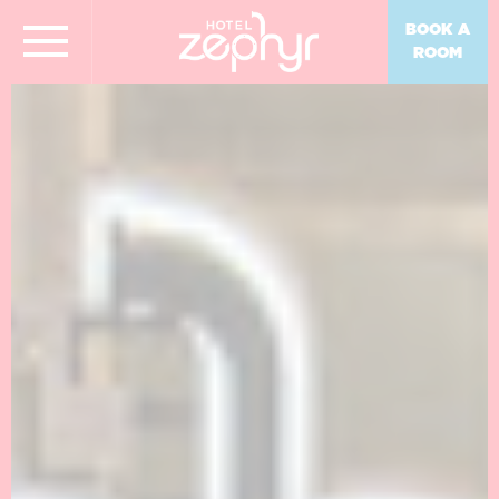
BOOK A
ROOM