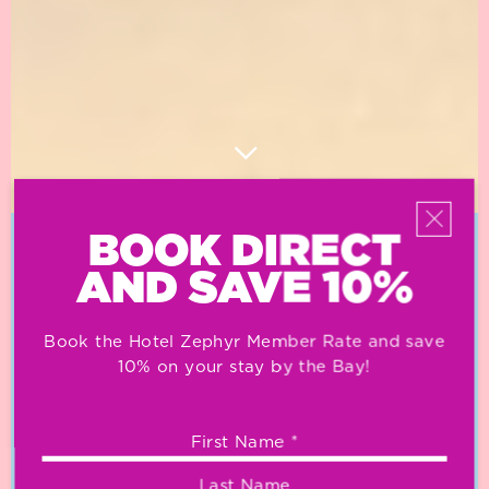
BOOK DIRECT
OUR NEIGHBORHOOD
AND SAVE 10%
Book the Hotel Zephyr Member Rate and save
10% on your stay by the Bay!