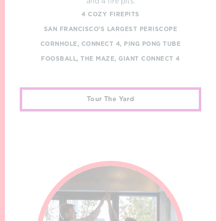
and 4 fire pits.
4 COZY FIREPITS
SAN FRANCISCO’S LARGEST PERISCOPE
CORNHOLE, CONNECT 4, PING PONG TUBE
FOOSBALL, THE MAZE, GIANT CONNECT 4
Tour The Yard