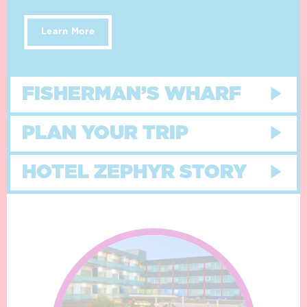
Learn More
FISHERMAN’S WHARF
PLAN YOUR TRIP
HOTEL ZEPHYR STORY