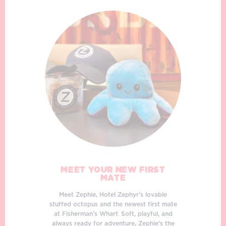
MEET YOUR NEW FIRST
MATE
Meet Zephie, Hotel Zephyr’s lovable
stuffed octopus and the newest first mate
at Fisherman’s Wharf. Soft, playful, and
always ready for adventure, Zephie's the