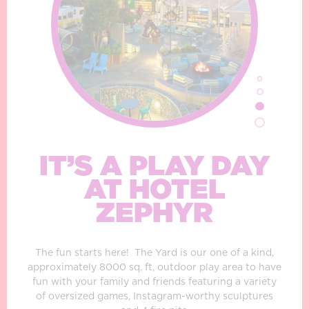
IT’S A PLAY DAY
AT HOTEL
ZEPHYR
The fun starts here!
The Yard is our one of a kind,
approximately 8000 sq. ft, outdoor play area to have
fun with your family and friends featuring a variety
of oversized games, Instagram-worthy sculptures