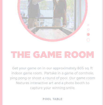
THE GAME ROOM
Get your game on in our approximately 805 sq. ft
indoor game room.
Partake in a game of cornhole,
ping pong or shoot a round of pool. Our game room
features interactive art and a photo booth to
capture your winning smile.
POOL TABLE