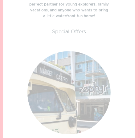
perfect partner for young explorers, family
vacations, and anyone who wants to bring
a little waterfront fun home!
Special Offers