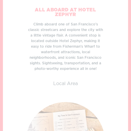
ALL ABOARD AT HOTEL
ZEPHYR
Climb aboard one of San Francisco’s
classic streetcars and explore the city with
a little vintage flair. A convenient stop is
located outside Hotel Zephyr, making it
easy to ride from Fisherman’s Wharf to
waterfront attractions, local
neighborhoods, and iconic San Francisco
sights. Sightseeing, transportation, and a
photo-worthy experience all in one!
Local Area