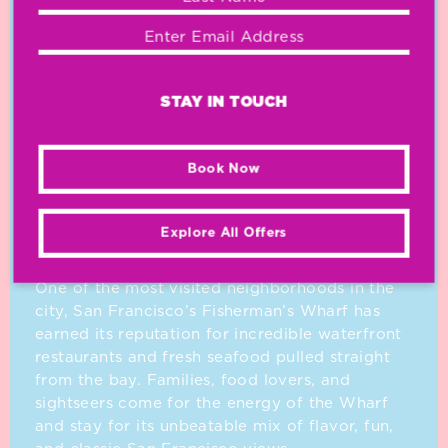
STAY IN TOUCH
Book Now
OUR
NEIGHBORHOOD
Explore All Offers
One of the most visited neighborhoods in the
city, San Francisco’s Fisherman’s Wharf has
earned its reputation for incredible waterfront
restaurants and fresh seafood pulled straight
from the bay. Families, food lovers, and
sightseers come for the energy of the Wharf
and stay for its unbeatable mix of flavor, fun,