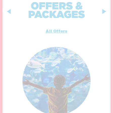
OFFERS &
PACKAGES
All Offers