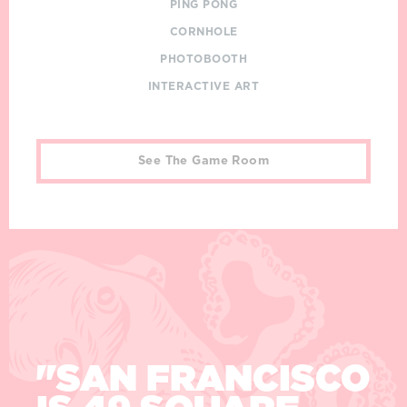
PING PONG
CORNHOLE
PHOTOBOOTH
INTERACTIVE ART
See The Game Room
Quotes
"IF YOU'RE
ALIVE, YOU
"SAN FRANCISCO
"SAN FRANCISCO
"SAN FRANCISCO
CAN'T BE BORED