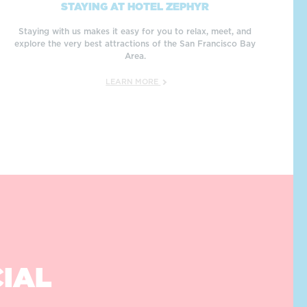
STAYING AT HOTEL ZEPHYR
Staying with us makes it easy for you to relax, meet, and
explore the very best attractions of the San Francisco Bay
Area.
LEARN MORE
CIAL