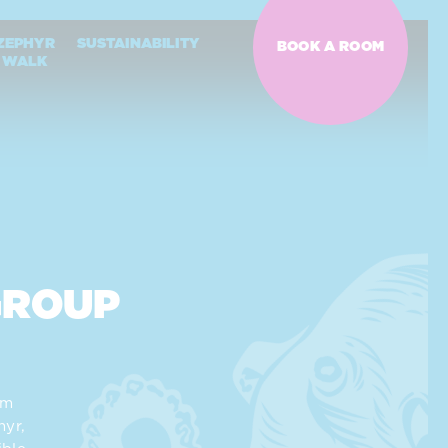
ZEPHYR
SUSTAINABILITY
BOOK A ROOM
WALK
GROUP
am
yr,