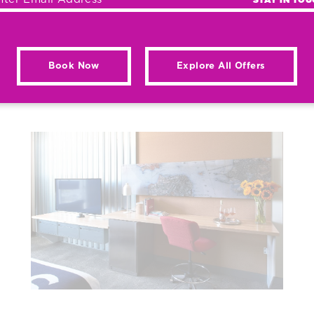
Book Now
Explore All Offers
AY & RECEIVE REWA