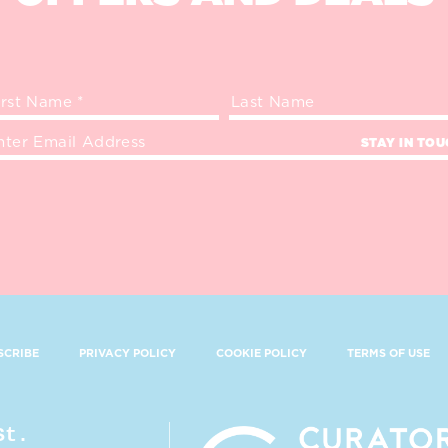
STAY IN TO
SCRIBE
PRIVACY POLICY
COOKIE POLICY
TERMS OF USE
St.