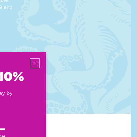
ible
39 and
 10%
ay by
UCH