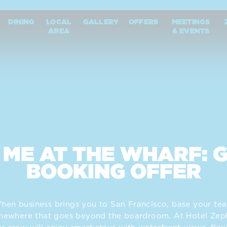
harf
DINING
LOCAL
GALLERY
OFFERS
MEETINGS
AREA
& EVENTS
 ME AT THE WHARF: 
BOOKING OFFER
hen business brings you to San Francisco, base your te
mewhere that goes beyond the boardroom. At Hotel Zeph