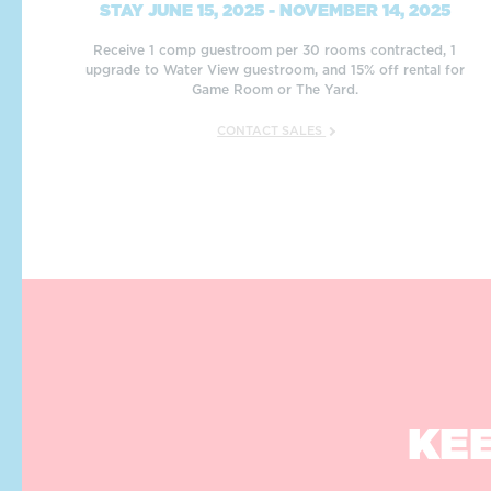
STAY JUNE 15, 2025 - NOVEMBER 14, 2025
Receive 1 comp guestroom per 30 rooms contracted, 1
upgrade to Water View guestroom, and 15% off rental for
Game Room or The Yard.
CONTACT SALES
KEE