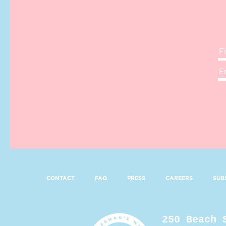
CONTACT
FAQ
PRESS
CAREERS
SUB
250 Beach 