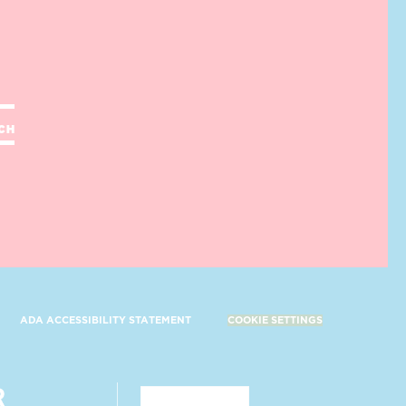
UCH
ADA ACCESSIBILITY STATEMENT