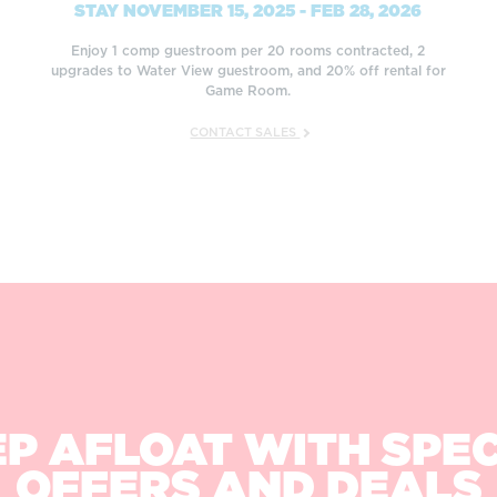
STAY NOVEMBER 15, 2025 - FEB 28, 2026
Enjoy 1 comp guestroom per 20 rooms contracted, 2
upgrades to Water View guestroom, and 20% off rental for
Game Room.
CONTACT SALES
P AFLOAT WITH SPE
OFFERS AND DEALS