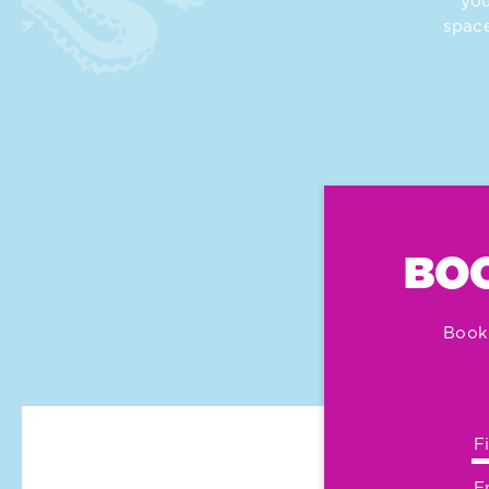
you
space
BOO
Book