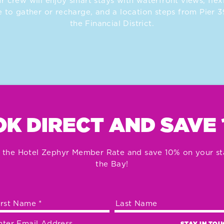
r crew will enjoy smart stays with waterfront views, flex
 to gather or recharge, and a location steps from Pier 
the Financial District.
K DIRECT AND SAVE
 the Hotel Zephyr Member Rate and save 10% on your st
the Bay!
STAY IN TO