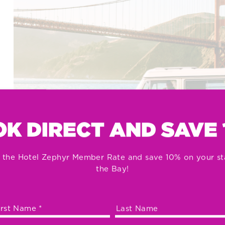
K DIRECT AND SAVE
 the Hotel Zephyr Member Rate and save 10% on your st
the Bay!