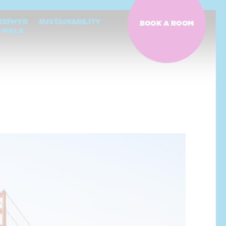
ZEPHYR
SUSTAINABILITY
BOOK A ROOM
WALK