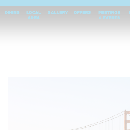
DINING
LOCAL
GALLERY
OFFERS
MEETINGS
AREA
& EVENTS