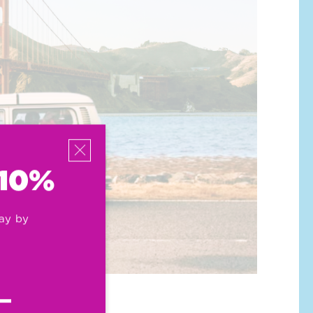
 10%
ay by