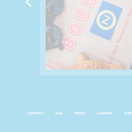
CONTACT
FAQ
PRESS
CAREERS
SUB