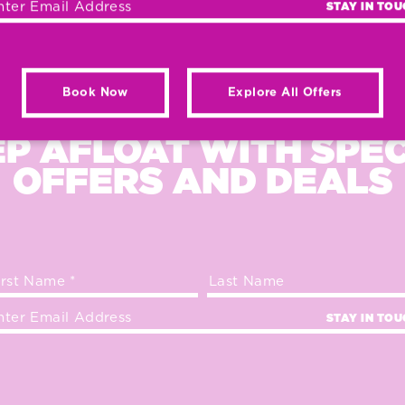
STAY IN TO
Book Now
Explore All Offers
P AFLOAT WITH SPE
OFFERS AND DEALS
STAY IN TO