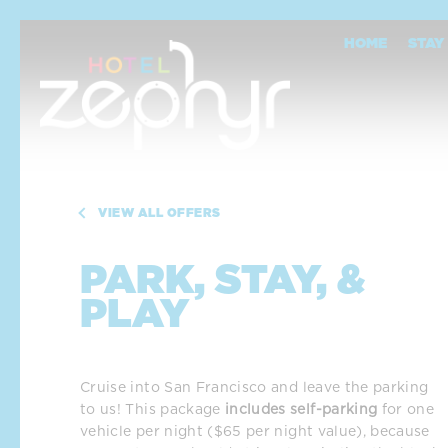
Skip To Main Content
Park, Stay, & Play
HOME
STAY
VIEW ALL OFFERS
PARK, STAY, &
PLAY
Cruise into San Francisco and leave the parking 
to us! This package 
includes self-parking
 for one 
vehicle per night ($65 per night value), because 