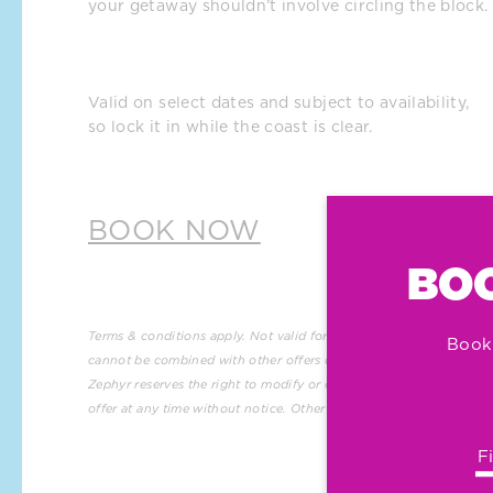
your getaway shouldn’t involve circling the block.
Valid on select dates and subject to availability, 
so lock it in while the coast is clear.
BOOK NOW
BOO
Terms & conditions apply. Not valid for group reservations and 
Book
cannot be combined with other offers or promotions. 
Hotel 
Zephyr reserves the right to modify or cancel this promotional 
offer at any time without notice. Other restrictions may apply.