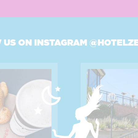
 US ON INSTAGRAM
@HOTELZ