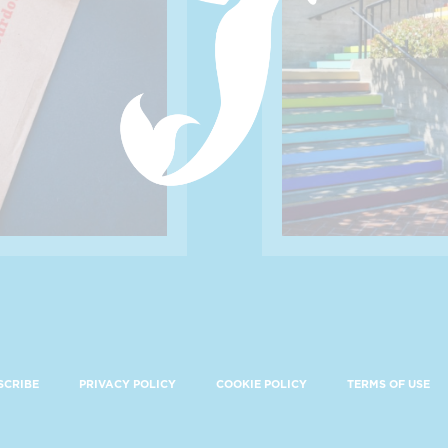
SCRIBE
PRIVACY POLICY
COOKIE POLICY
TERMS OF USE