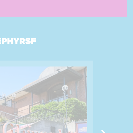
EPHYRSF