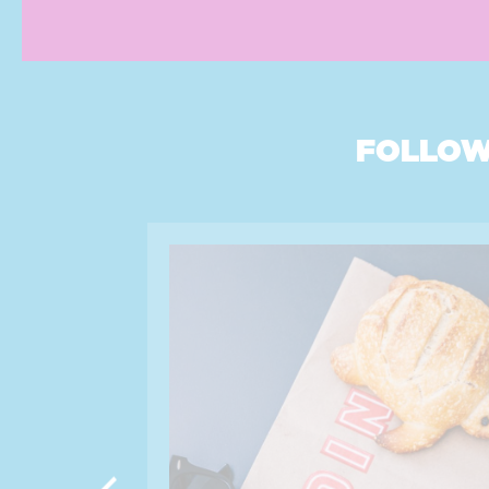
FOLLOW