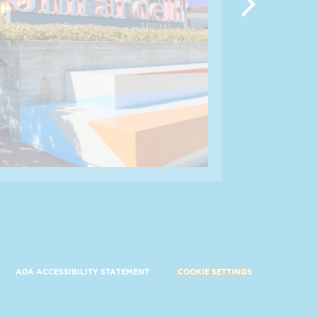
ADA ACCESSIBILITY STATEMENT