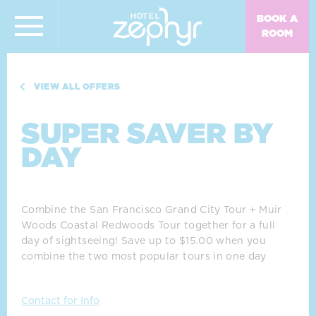
Skip To Main Content
Super Saver by Day
BOOK A
ROOM
VIEW ALL OFFERS
SUPER SAVER BY
DAY
Combine the San Francisco Grand City Tour + Muir 
Woods Coastal Redwoods Tour together for a full 
day of sightseeing! Save up to $15.00 when you 
combine the two most popular tours in one day
Contact for Info