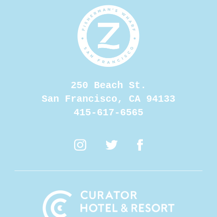
250 Beach St.
opens a
San Francisco, CA 94133
415-617-6565
opens at new window
opens at new window
opens at new win