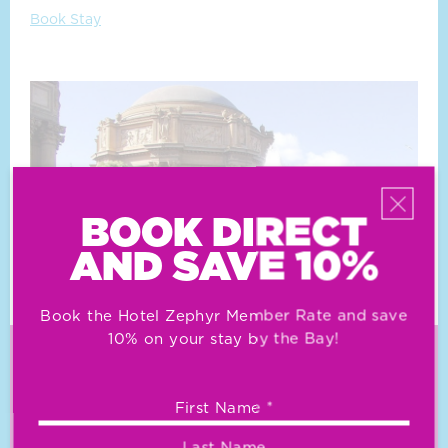
Book Stay
BOOK DIRECT
AND SAVE 10%
Book the Hotel Zephyr Member Rate and save
10% on your stay by the Bay!
KEEP AFLOAT