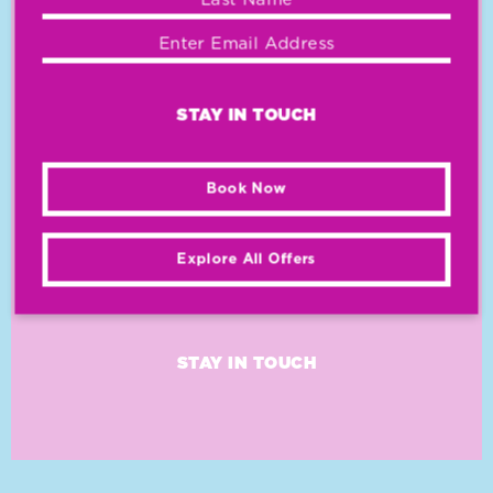
WITH SPECIAL
OFFERS AND
DEALS
STAY IN TOUCH
Book Now
Explore All Offers
STAY IN TOUCH