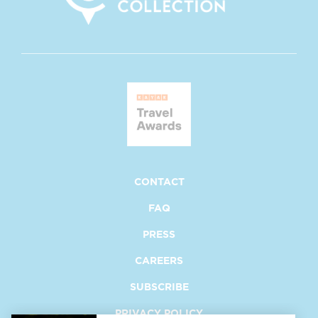
opens at new window
opens at new window
CONTACT
FAQ
PRESS
CAREERS
SUBSCRIBE
PRIVACY POLICY